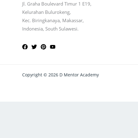
Jl. Graha Boulevard Timur 1 E19,
Kelurahan Bulurokeng,
Kec. Biringkanaya, Makassar,
Indonesia, South Sulawesi.
Copyright © 2026 D Mentor Academy