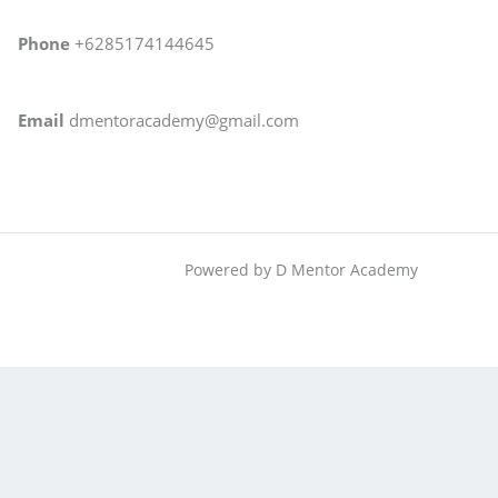
Phone
+6285174144645
Email
dmentoracademy@gmail.com
Powered by D Mentor Academy