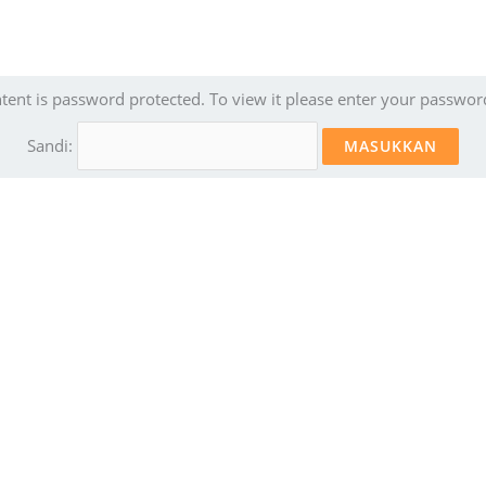
ntent is password protected. To view it please enter your passwor
Sandi: