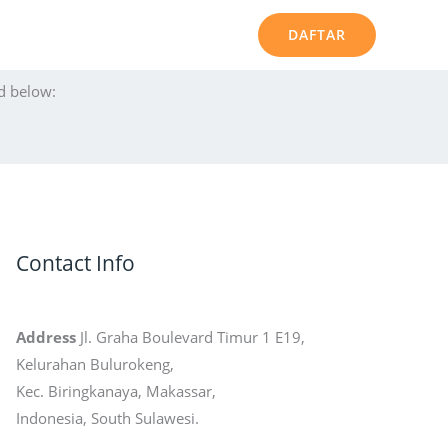
DAFTAR
d below:
Contact Info
Address
Jl. Graha Boulevard Timur 1 E19,
Kelurahan Bulurokeng,
Kec. Biringkanaya, Makassar,
Indonesia, South Sulawesi.